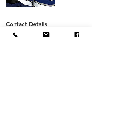
Contact Details
+ 4313367599
lkeilback@icloud.com
36 Paradise Bay, Winnipeg, MB, Canada
lkeilback@icloud.com
Offices in Charleswood and at Princess
Auto Field