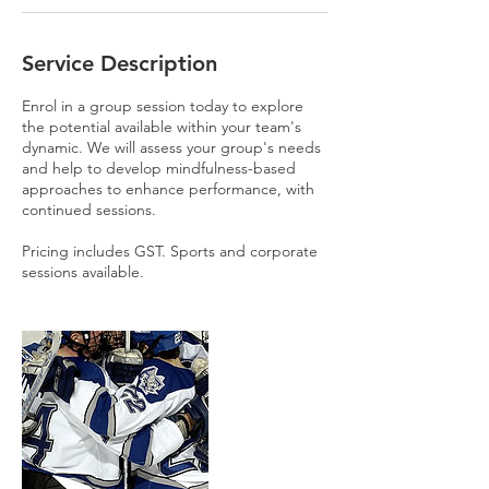
Service Description
Enrol in a group session today to explore
the potential available within your team's
dynamic. We will assess your group's needs
and help to develop mindfulness-based
approaches to enhance performance, with
continued sessions.
Pricing includes GST. Sports and corporate
sessions available.