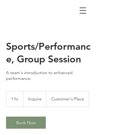
Sports/Performanc
e, Group Session
A team's introduction to enhanced
performance.
Inquire
1 hr
1
Inquire
Customer's Place
h
Book Now