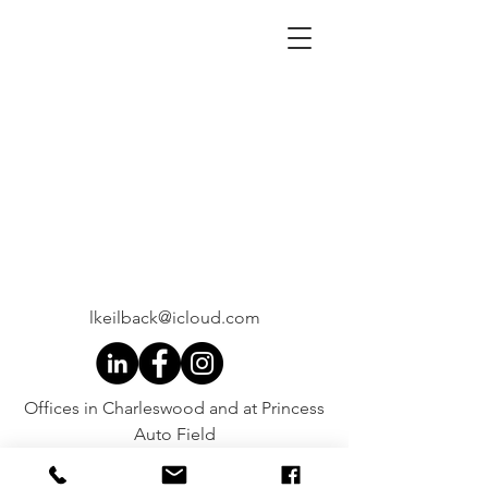
lkeilback@icloud.com
Offices in Charleswood and at Princess
Auto Field